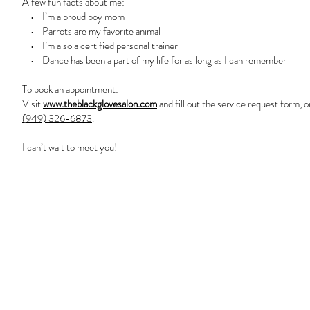
A few fun facts about me:
• I’m a proud boy mom
• Parrots are my favorite animal
• I’m also a certified personal trainer
• Dance has been a part of my life for as long as I can remember
To book an appointment:
Visit
www.theblackglovesalon.com
and fill out the service request form, o
(949) 326-6873
.
I can’t wait to meet you!