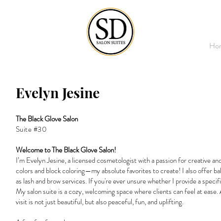
Ho
Evelyn Jesine
The Black Glove Salon
Suite #30
Welcome to The Black Glove Salon!
I’m Evelyn Jesine, a licensed cosmetologist with a passion for creative and 
colors and block coloring—my absolute favorites to create! I also offer ba
as lash and brow services. If you're ever unsure whether I provide a specif
My salon suite is a cozy, welcoming space where clients can feel at ease.
visit is not just beautiful, but also peaceful, fun, and uplifting.