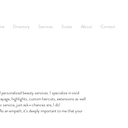
me
Directory
Services
Suites
About
Contact
personalized beauty services. I specialize in vivid
layage, highlights, custom haircuts, extensions as well
ic service, just ask—chances are, I do!
 As an empath, it’s deeply important to me that your