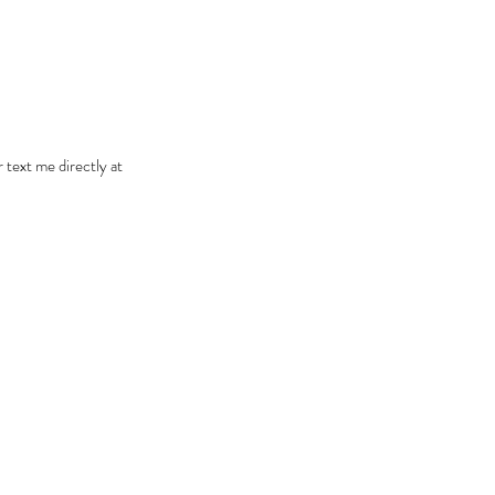
r text me directly at