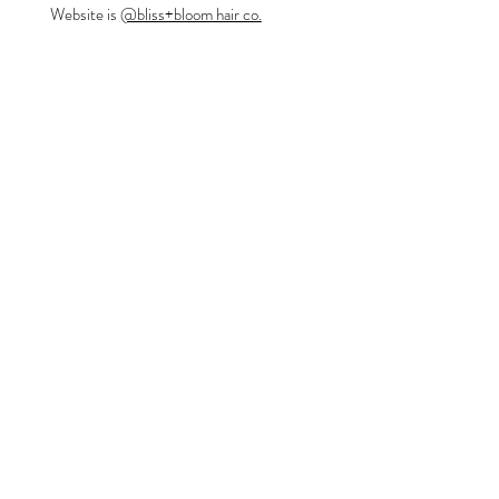
Website is
@bliss+bloom hair co.