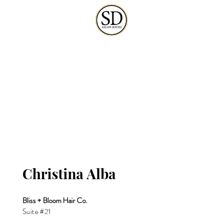
Christina Alba
Bliss + Bloom Hair Co.
Suite #21