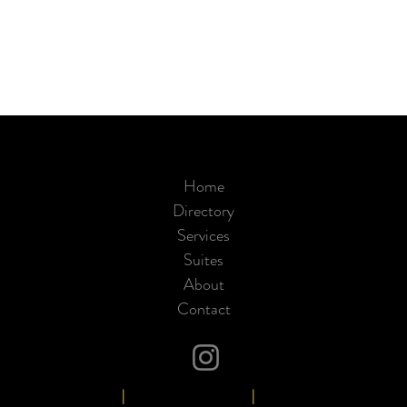
Home
Directory
Services
Suites
About
Contact
949-513-7690
|
www.sdsalonsuites.com
|
30102 Santa