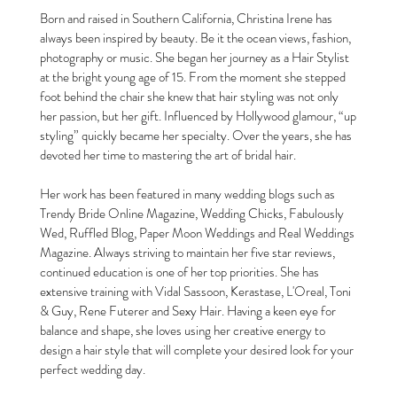
Born and raised in Southern California, Christina Irene has
always been inspired by beauty. Be it the ocean views, fashion,
photography or music. She began her journey as a Hair Stylist
at the bright young age of 15. From the moment she stepped
foot behind the chair she knew that hair styling was not only
her passion, but her gift. Influenced by Hollywood glamour, “up
styling” quickly became her specialty. Over the years, she has
devoted her time to mastering the art of bridal hair.
Her work has been featured in many wedding blogs such as
Trendy Bride Online Magazine, Wedding Chicks, Fabulously
Wed, Ruffled Blog, Paper Moon Weddings and Real Weddings
Magazine. Always striving to maintain her five star reviews,
continued education is one of her top priorities. She has
extensive training with Vidal Sassoon, Kerastase, L'Oreal, Toni
& Guy, Rene Futerer and Sexy Hair. Having a keen eye for
balance and shape, she loves using her creative energy to
design a hair style that will complete your desired look for your
perfect wedding day.