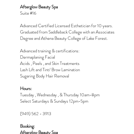
Afterglow Beauty Spa
Suite #16
Advanced Certified Licensed Esthetician for 10 years.
Graduated from Saddleback College with an Associates
Degree and Athena Beauty College of Lake Forest.
Advanced training & certifications:
Dermaplaning Facial
Acids , Peels , and Skin Treatments
Lash Lift and Tint/ Brow Lamination
Sugaring Body Hair Removal
Hours:
Tuesday , Wednesday , & Thursday 10am-8pm
Select Saturdays & Sundays 12pm-5pm
(949) 562 - 3913
Booking:
Afterglow Beauty Spa