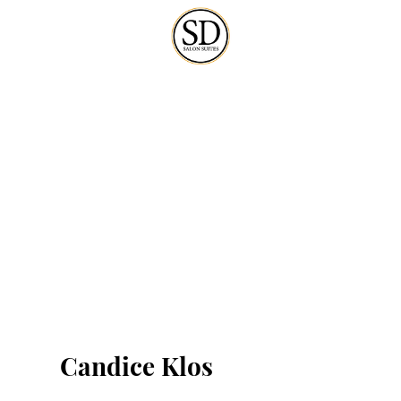
Candice Klos